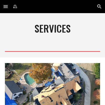
Skip to main content
Skip to navigation
SERVICES