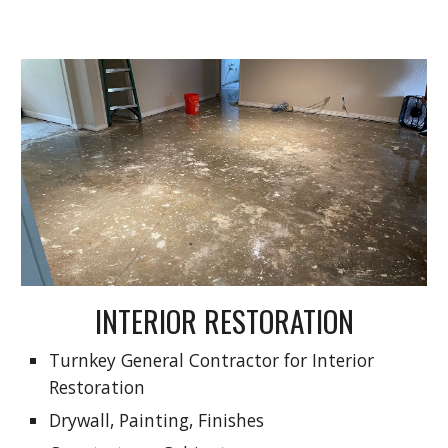
INTERIOR RESTORATION
Turnkey General Contractor for Interior
Restoration
Drywall, Painting, Finishes