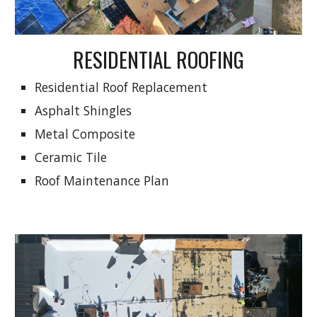
RESIDENTIAL ROOFING
Residential Roof Replacement
Asphalt Shingles
Metal Composite
Ceramic Tile
Roof Maintenance Plan