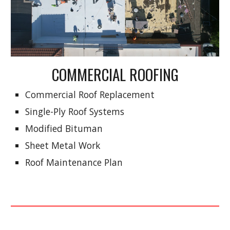
COMMERCIAL ROOFING
Commercial Roof Replacement
Single-Ply Roof Systems
Modified Bituman
Sheet Metal Work
Roof Maintenance Plan