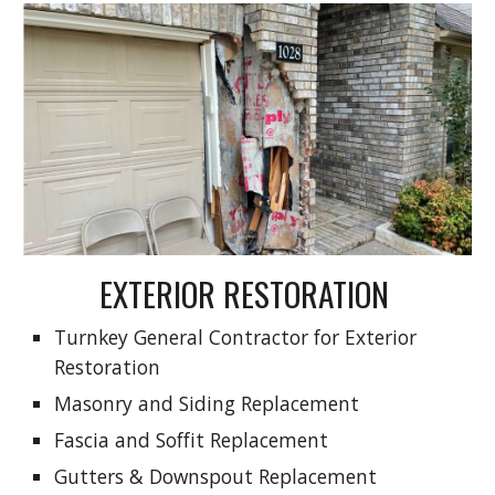
EXTERIOR RESTORATION
Turnkey General Contractor for Exterior
Restoration
Masonry and Siding Replacement
Fascia and Soffit Replacement
Gutters & Downspout Replacement